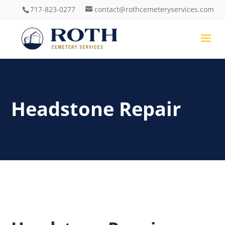
717-823-0277
contact@rothcemeteryservices.com
Headstone Repair