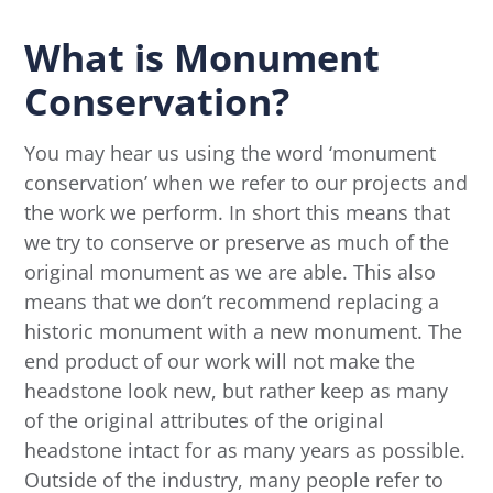
What is Monument
Conservation?
You may hear us using the word ‘monument
conservation’ when we refer to our projects and
the work we perform. In short this means that
we try to conserve or preserve as much of the
original monument as we are able. This also
means that we don’t recommend replacing a
historic monument with a new monument. The
end product of our work will not make the
headstone look new, but rather keep as many
of the original attributes of the original
headstone intact for as many years as possible.
Outside of the industry, many people refer to