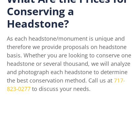
Conserving a
Headstone?
As each headstone/monument is unique and
therefore we provide proposals on headstone
basis. Whether you are looking to conserve one
headstone or several thousand, we will analyze
and photograph each headstone to determine
the best conservation method. Call us at
717-
823-0277
to discuss your needs.