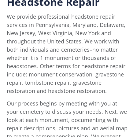
Headstone Repair
We provide professional headstone repair
services in Pennsylvania, Maryland, Delaware,
New Jersey, West Virginia, New York and
throughout the United States. We work with
both individuals and cemeteries–no matter
whether it is 1 monument or thousands of
headstones. Other terms for headstone repair
include: monument conservation, gravestone
repair, tombstone repair, gravestone
restoration and headstone restoration.
Our process begins by meeting with you at
your cemetery to discuss your needs. Next, we
look at each monument, documenting with
repair descriptions, pictures and an aerial map
to create a comprehensive plan. We present