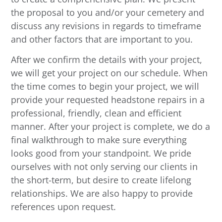
the proposal to you and/or your cemetery and
discuss any revisions in regards to timeframe
and other factors that are important to you.
After we confirm the details with your project,
we will get your project on our schedule. When
the time comes to begin your project, we will
provide your requested headstone repairs in a
professional, friendly, clean and efficient
manner. After your project is complete, we do a
final walkthrough to make sure everything
looks good from your standpoint. We pride
ourselves with not only serving our clients in
the short-term, but desire to create lifelong
relationships. We are also happy to provide
references upon request.