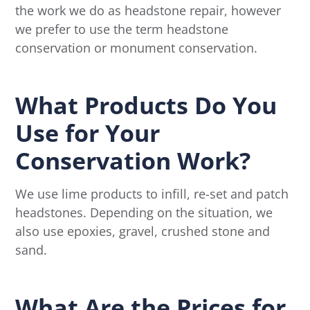
the work we do as headstone repair, however
we prefer to use the term headstone
conservation or monument conservation.
What Products Do You
Use for Your
Conservation Work?
We use lime products to infill, re-set and patch
headstones. Depending on the situation, we
also use epoxies, gravel, crushed stone and
sand.
What Are the Prices for